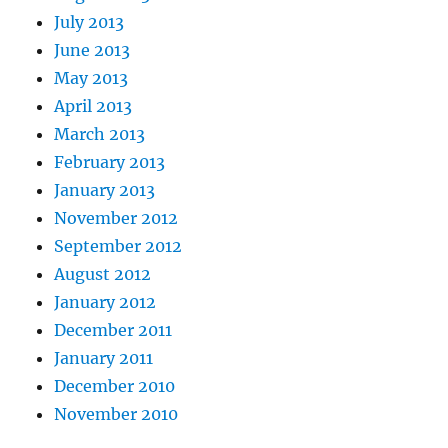
July 2013
June 2013
May 2013
April 2013
March 2013
February 2013
January 2013
November 2012
September 2012
August 2012
January 2012
December 2011
January 2011
December 2010
November 2010