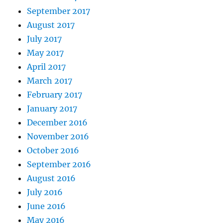
September 2017
August 2017
July 2017
May 2017
April 2017
March 2017
February 2017
January 2017
December 2016
November 2016
October 2016
September 2016
August 2016
July 2016
June 2016
May 2016