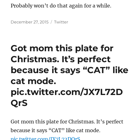
Probably won’t do that again for a while.
Posted
Categories
December 27, 2015
Twitter
on
Got mom this plate for
Christmas. It’s perfect
because it says “CAT” like
cat mode.
pic.twitter.com/JX7L72D
QrS
Got mom this plate for Christmas. It’s perfect
because it says “CAT” like cat mode.
pic.twitter.com/JX7L72DQrS