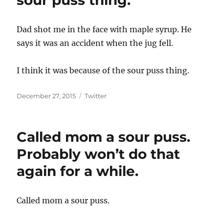
sour puss thing.
Dad shot me in the face with maple syrup. He
says it was an accident when the jug fell.
I think it was because of the sour puss thing.
Posted
Categories
December 27, 2015
Twitter
on
Called mom a sour puss.
Probably won’t do that
again for a while.
Called mom a sour puss.