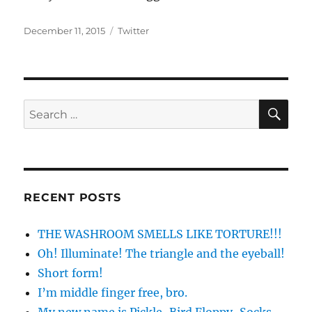
Posted
Categories
December 11, 2015
Twitter
on
SE
Search
for:
RECENT POSTS
THE WASHROOM SMELLS LIKE TORTURE!!!
Oh! Illuminate! The triangle and the eyeball!
Short form!
I’m middle finger free, bro.