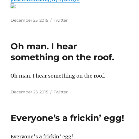
Posted
Categories
December 25, 2015
Twitter
on
Oh man. I hear
something on the roof.
Oh man. I hear something on the roof.
Posted
Categories
December 25, 2015
Twitter
on
Everyone’s a frickin’ egg!
Everyone’s a frickin’ egg!