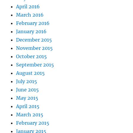
April 2016
March 2016
February 2016
January 2016
December 2015
November 2015
October 2015
September 2015
August 2015
July 2015
June 2015
May 2015
April 2015
March 2015
February 2015
January 2015