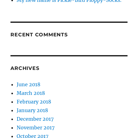
My new name is Pickle-Bird Floppy-Socks.
RECENT COMMENTS
ARCHIVES
June 2018
March 2018
February 2018
January 2018
December 2017
November 2017
October 2017