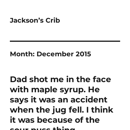
Jackson’s Crib
Month:
December 2015
Dad shot me in the face
with maple syrup. He
says it was an accident
when the jug fell. I think
it was because of the