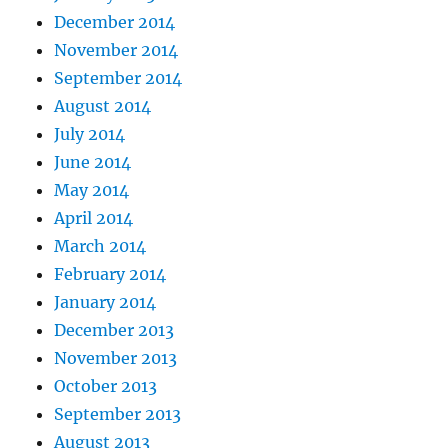
December 2014
November 2014
September 2014
August 2014
July 2014
June 2014
May 2014
April 2014
March 2014
February 2014
January 2014
December 2013
November 2013
October 2013
September 2013
August 2013