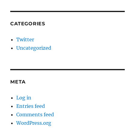
CATEGORIES
Twitter
Uncategorized
META
Log in
Entries feed
Comments feed
WordPress.org