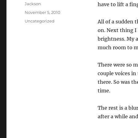
Author
Jackson
have to lift a fi
Posted
November 5, 2010
on
Categories
Uncategorized
All of a sudden 
on. Next thing I
brightness. My a
much room to m
There were so ma
couple voices in
there. So was th
time.
The rest is a bl
after a while and