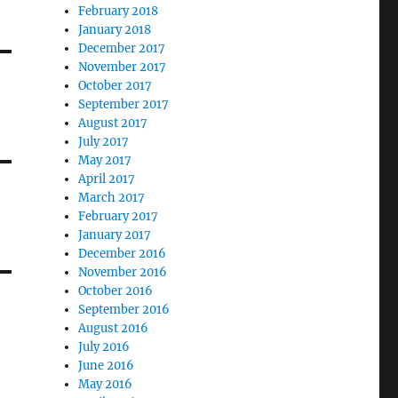
February 2018
January 2018
December 2017
November 2017
October 2017
September 2017
August 2017
July 2017
May 2017
April 2017
March 2017
February 2017
January 2017
December 2016
November 2016
October 2016
September 2016
August 2016
July 2016
June 2016
May 2016