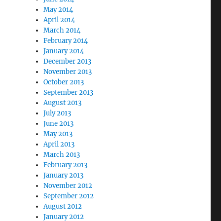
May 2014
April 2014
March 2014
February 2014
January 2014
December 2013
November 2013
October 2013
September 2013
August 2013
July 2013
June 2013
May 2013
April 2013
March 2013
February 2013
January 2013
November 2012
September 2012
August 2012
January 2012