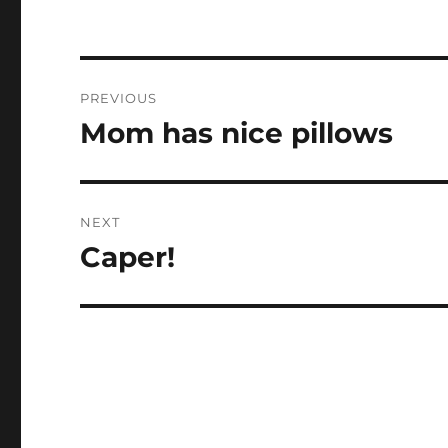
Post
PREVIOUS
navigation
Mom has nice pillows
Previous
post:
NEXT
Caper!
Next
post: