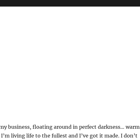
my business, floating around in perfect darkness… warm
’m living life to the fullest and I’ve got it made. I don’t