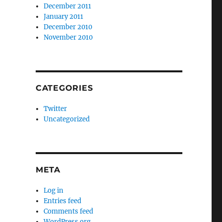
December 2011
January 2011
December 2010
November 2010
CATEGORIES
Twitter
Uncategorized
META
Log in
Entries feed
Comments feed
WordPress.org