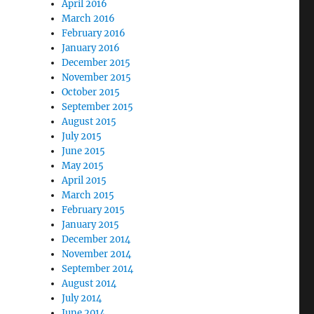
April 2016
March 2016
February 2016
January 2016
December 2015
November 2015
October 2015
September 2015
August 2015
July 2015
June 2015
May 2015
April 2015
March 2015
February 2015
January 2015
December 2014
November 2014
September 2014
August 2014
July 2014
June 2014