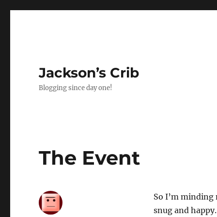
Jackson’s Crib
Blogging since day one!
The Event
So I’m minding 
snug and happy. I