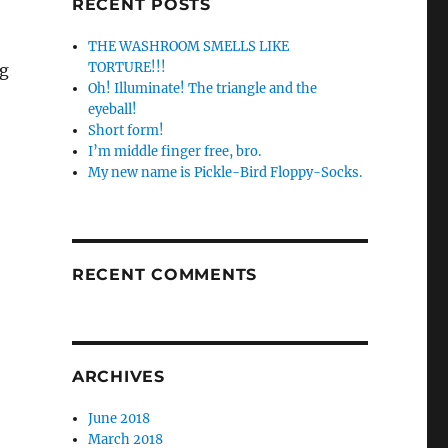
RECENT POSTS
THE WASHROOM SMELLS LIKE
TORTURE!!!
ng
Oh! Illuminate! The triangle and the
eyeball!
Short form!
I’m middle finger free, bro.
My new name is Pickle-Bird Floppy-Socks.
RECENT COMMENTS
ARCHIVES
June 2018
March 2018