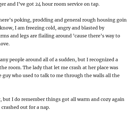
nger and I’ve got 24 hour room service on tap.
there’s poking, prodding and general rough housing goi
 know, I am freezing cold, angry and blasted by
rms and legs are flailing around ’cause there’s way to
ove.
ny people around all of a sudden, but I recognized a
 the room. The lady that let me crash at her place was
e guy who used to talk to me through the walls all the
ur, but I do remember things got all warm and cozy again
 crashed out for a nap.