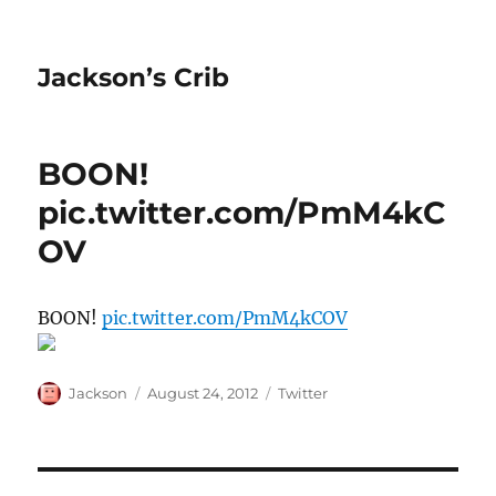
Jackson’s Crib
BOON!
pic.twitter.com/PmM4kC
OV
BOON!
pic.twitter.com/PmM4kCOV
Author
Posted
Categories
Jackson
August 24, 2012
Twitter
on
Post