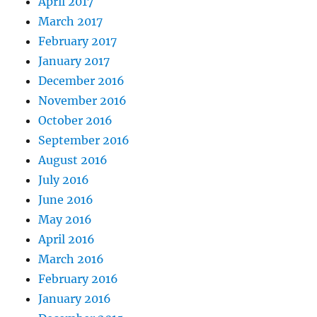
April 2017
March 2017
February 2017
January 2017
December 2016
November 2016
October 2016
September 2016
August 2016
July 2016
June 2016
May 2016
April 2016
March 2016
February 2016
January 2016