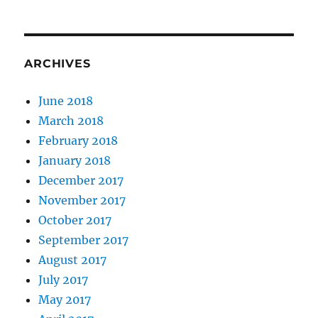
ARCHIVES
June 2018
March 2018
February 2018
January 2018
December 2017
November 2017
October 2017
September 2017
August 2017
July 2017
May 2017