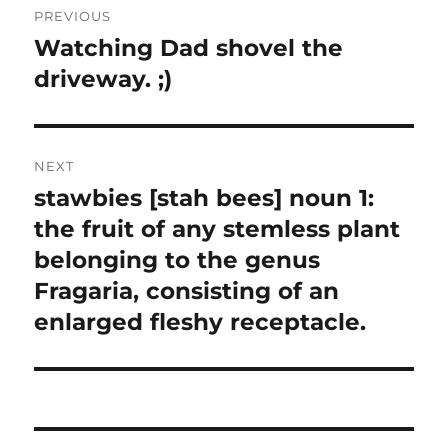
PREVIOUS
navigation
Watching Dad shovel the
Previous
post:
driveway. ;)
NEXT
stawbies [stah bees] noun 1:
Next
post:
the fruit of any stemless plant
belonging to the genus
Fragaria, consisting of an
enlarged fleshy receptacle.