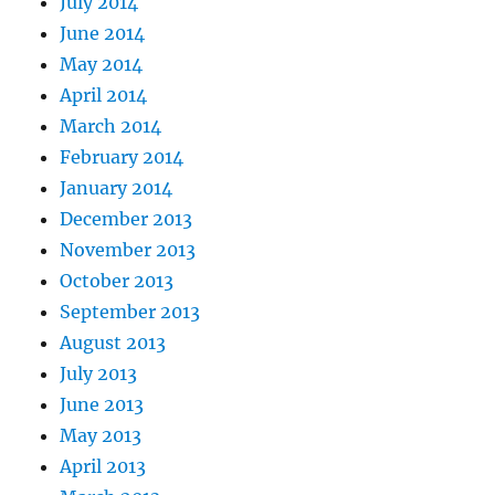
July 2014
June 2014
May 2014
April 2014
March 2014
February 2014
January 2014
December 2013
November 2013
October 2013
September 2013
August 2013
July 2013
June 2013
May 2013
April 2013