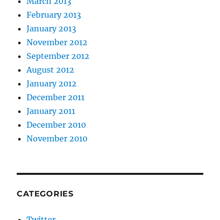
March 2013
February 2013
January 2013
November 2012
September 2012
August 2012
January 2012
December 2011
January 2011
December 2010
November 2010
CATEGORIES
Twitter