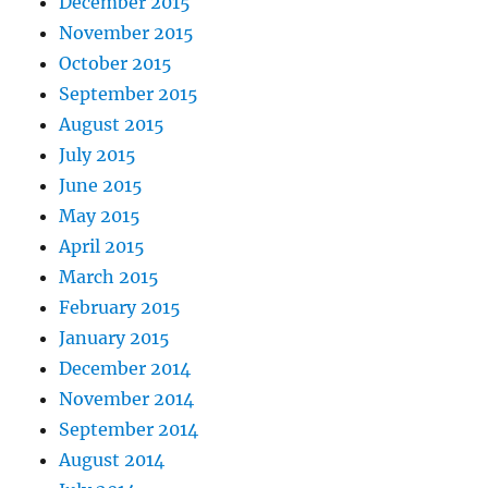
December 2015
November 2015
October 2015
September 2015
August 2015
July 2015
June 2015
May 2015
April 2015
March 2015
February 2015
January 2015
December 2014
November 2014
September 2014
August 2014