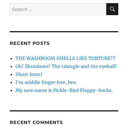
SE
Search
for:
RECENT POSTS
THE WASHROOM SMELLS LIKE TORTURE!!!
Oh! Illuminate! The triangle and the eyeball!
Short form!
I’m middle finger free, bro.
My new name is Pickle-Bird Floppy-Socks.
RECENT COMMENTS