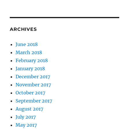
ARCHIVES
June 2018
March 2018
February 2018
January 2018
December 2017
November 2017
October 2017
September 2017
August 2017
July 2017
May 2017