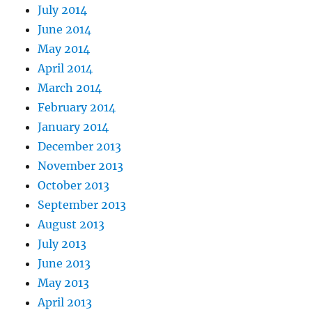
July 2014
June 2014
May 2014
April 2014
March 2014
February 2014
January 2014
December 2013
November 2013
October 2013
September 2013
August 2013
July 2013
June 2013
May 2013
April 2013