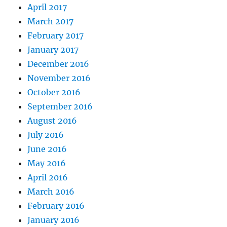
April 2017
March 2017
February 2017
January 2017
December 2016
November 2016
October 2016
September 2016
August 2016
July 2016
June 2016
May 2016
April 2016
March 2016
February 2016
January 2016