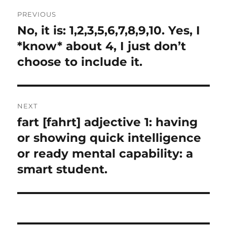
Post
PREVIOUS
navigation
No, it is: 1,2,3,5,6,7,8,9,10. Yes, I
Previous
post:
*know* about 4, I just don’t
choose to include it.
NEXT
fart [fahrt] adjective 1: having
Next
post:
or showing quick intelligence
or ready mental capability: a
smart student.