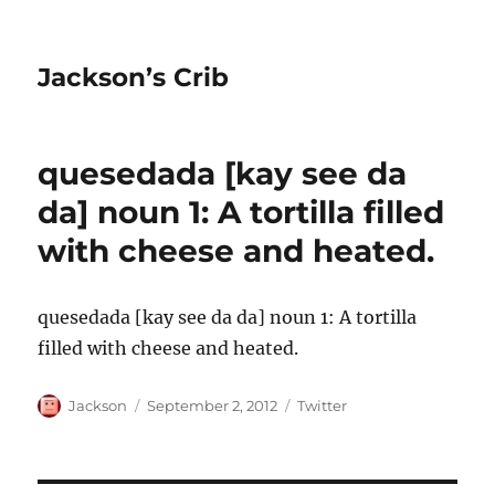
Jackson’s Crib
quesedada [kay see da
da] noun 1: A tortilla filled
with cheese and heated.
quesedada [kay see da da] noun 1: A tortilla
filled with cheese and heated.
Author
Posted
Categories
Jackson
September 2, 2012
Twitter
on