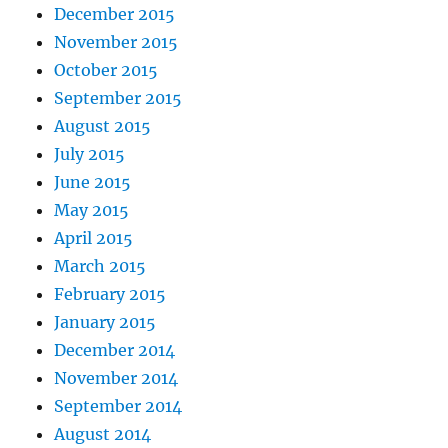
December 2015
November 2015
October 2015
September 2015
August 2015
July 2015
June 2015
May 2015
April 2015
March 2015
February 2015
January 2015
December 2014
November 2014
September 2014
August 2014