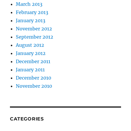
March 2013
February 2013
January 2013
November 2012
September 2012
August 2012
January 2012
December 2011
January 2011
December 2010
November 2010
CATEGORIES