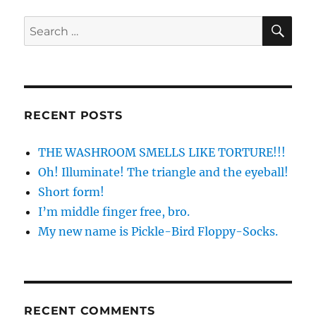
SE
Search
for:
RECENT POSTS
THE WASHROOM SMELLS LIKE TORTURE!!!
Oh! Illuminate! The triangle and the eyeball!
Short form!
I’m middle finger free, bro.
My new name is Pickle-Bird Floppy-Socks.
RECENT COMMENTS