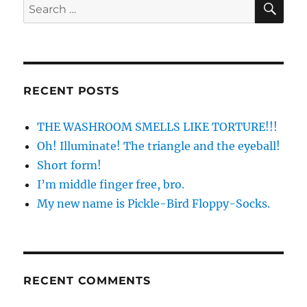
Search
for:
RECENT POSTS
THE WASHROOM SMELLS LIKE TORTURE!!!
Oh! Illuminate! The triangle and the eyeball!
Short form!
I’m middle finger free, bro.
My new name is Pickle-Bird Floppy-Socks.
RECENT COMMENTS