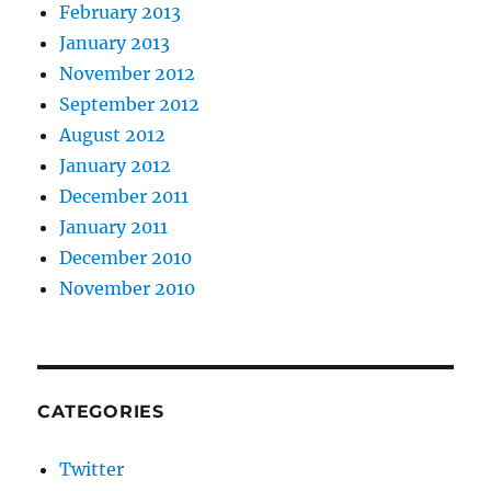
February 2013
January 2013
November 2012
September 2012
August 2012
January 2012
December 2011
January 2011
December 2010
November 2010
CATEGORIES
Twitter