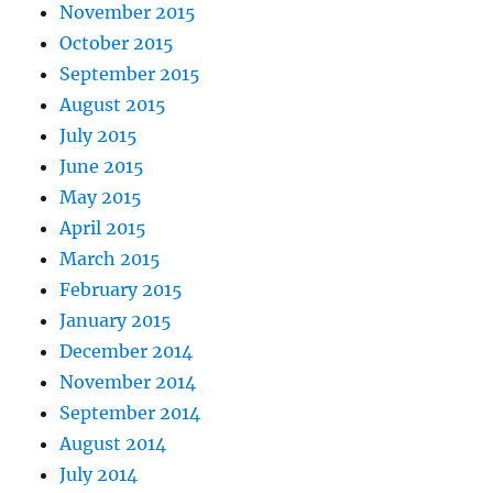
November 2015
October 2015
September 2015
August 2015
July 2015
June 2015
May 2015
April 2015
March 2015
February 2015
January 2015
December 2014
November 2014
September 2014
August 2014
July 2014