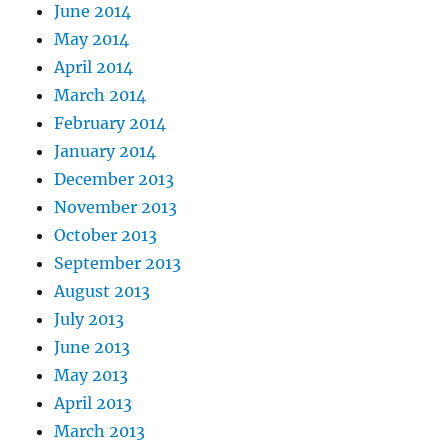
June 2014
May 2014
April 2014
March 2014
February 2014
January 2014
December 2013
November 2013
October 2013
September 2013
August 2013
July 2013
June 2013
May 2013
April 2013
March 2013