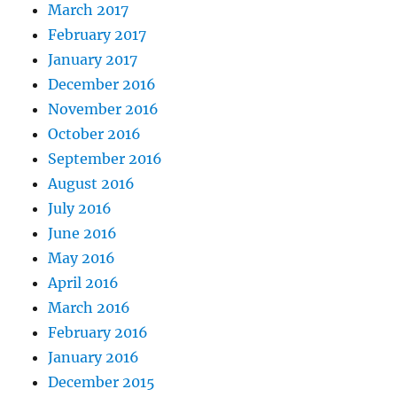
March 2017
February 2017
January 2017
December 2016
November 2016
October 2016
September 2016
August 2016
July 2016
June 2016
May 2016
April 2016
March 2016
February 2016
January 2016
December 2015