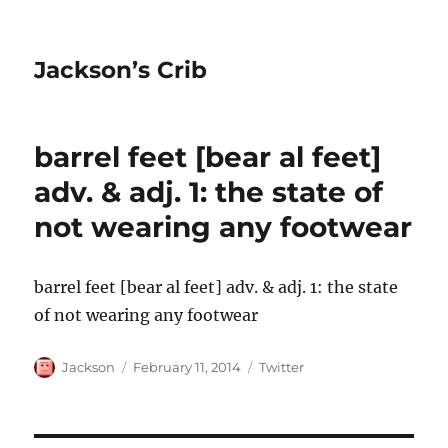
Jackson’s Crib
barrel feet [bear al feet]
adv. & adj. 1: the state of
not wearing any footwear
barrel feet [bear al feet] adv. & adj. 1: the state
of not wearing any footwear
Author
Posted
Categories
Jackson
February 11, 2014
Twitter
on