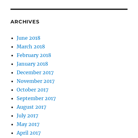
ARCHIVES
June 2018
March 2018
February 2018
January 2018
December 2017
November 2017
October 2017
September 2017
August 2017
July 2017
May 2017
April 2017