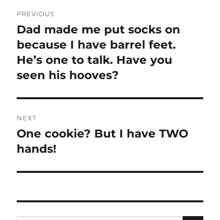
Post
PREVIOUS
navigation
Dad made me put socks on
Previous
post:
because I have barrel feet.
He’s one to talk. Have you
seen his hooves?
NEXT
One cookie? But I have TWO
Next
post:
hands!
SE