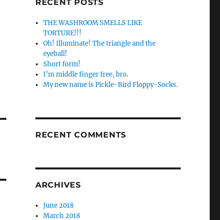
RECENT POSTS
THE WASHROOM SMELLS LIKE
TORTURE!!!
Oh! Illuminate! The triangle and the
eyeball!
Short form!
I’m middle finger free, bro.
My new name is Pickle-Bird Floppy-Socks.
RECENT COMMENTS
ARCHIVES
June 2018
March 2018