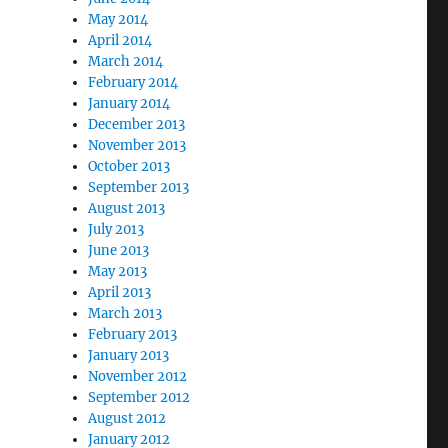
May 2014
April 2014
March 2014
February 2014
January 2014
December 2013
November 2013
October 2013
September 2013
August 2013
July 2013
June 2013
May 2013
April 2013
March 2013
February 2013
January 2013
November 2012
September 2012
August 2012
January 2012