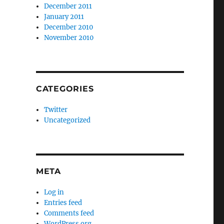
December 2011
January 2011
December 2010
November 2010
CATEGORIES
Twitter
Uncategorized
META
Log in
Entries feed
Comments feed
WordPress.org