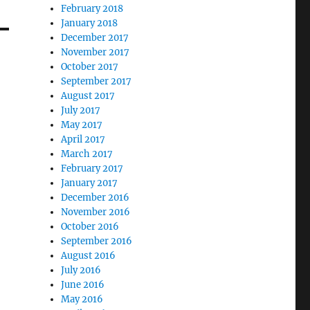
February 2018
January 2018
December 2017
November 2017
October 2017
September 2017
August 2017
July 2017
May 2017
April 2017
March 2017
February 2017
January 2017
December 2016
November 2016
October 2016
September 2016
August 2016
July 2016
June 2016
May 2016