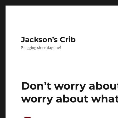
Jackson’s Crib
Blogging since day one!
Don’t worry abou
worry about what