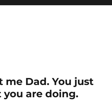
t me Dad. You just
 you are doing.