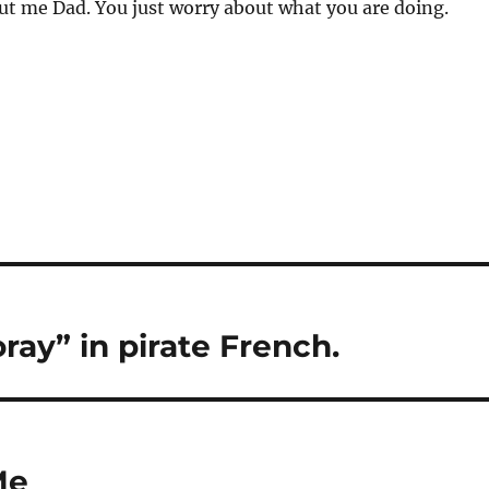
ut me Dad. You just worry about what you are doing.
ray” in pirate French.
Me