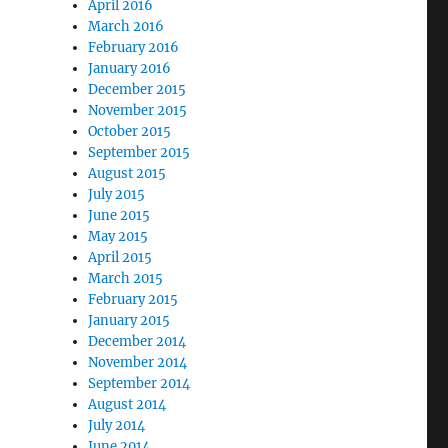
April 2016
March 2016
February 2016
January 2016
December 2015
November 2015
October 2015
September 2015
August 2015
July 2015
June 2015
May 2015
April 2015
March 2015
February 2015
January 2015
December 2014
November 2014
September 2014
August 2014
July 2014
June 2014