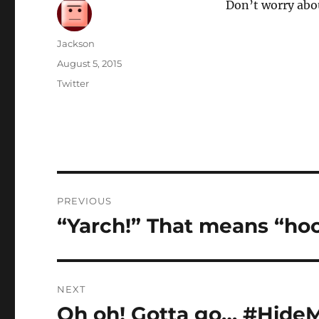
Don’t worry abo
Author
Jackson
Posted
August 5, 2015
on
Categories
Twitter
Post
PREVIOUS
navigation
“Yarch!” That means “hoo
Previous
post:
NEXT
Oh oh! Gotta go… #Hide
Next