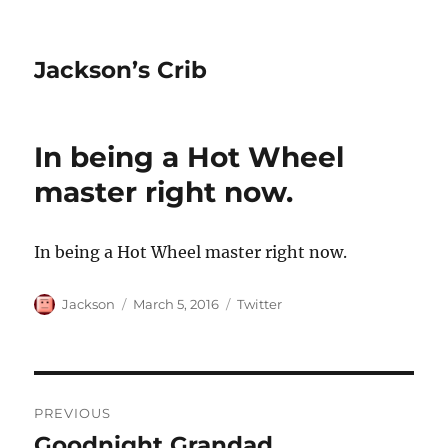
Jackson’s Crib
In being a Hot Wheel
master right now.
In being a Hot Wheel master right now.
Author
Posted
Categories
Jackson
March 5, 2016
Twitter
on
Post
PREVIOUS
navigation
Goodnight Grandad.
Previous