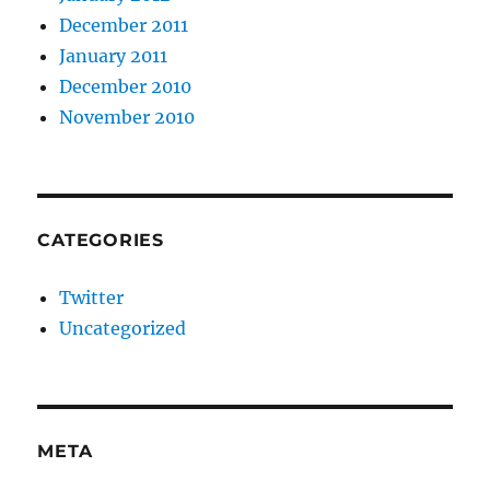
December 2011
January 2011
December 2010
November 2010
CATEGORIES
Twitter
Uncategorized
META