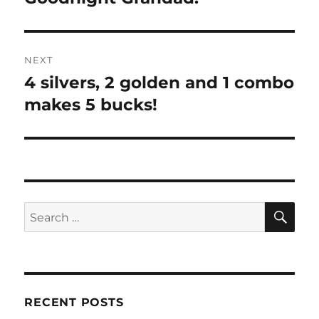
post:
NEXT
4 silvers, 2 golden and 1 combo
Next
post:
makes 5 bucks!
SE
Search
for:
RECENT POSTS