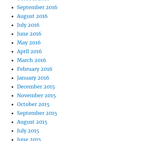
September 2016
August 2016
July 2016
June 2016
May 2016
April 2016
March 2016
February 2016
January 2016
December 2015
November 2015
October 2015
September 2015
August 2015
July 2015
June 2015