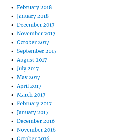
February 2018
January 2018
December 2017
November 2017
October 2017
September 2017
August 2017
July 2017
May 2017
April 2017
March 2017
February 2017
January 2017
December 2016
November 2016
October 2016