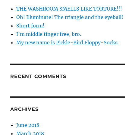
THE WASHROOM SMELLS LIKE TORTURE!!!
Oh! Illuminate! The triangle and the eyeball!
Short form!
I’m middle finger free, bro.
My new name is Pickle-Bird Floppy-Socks.
RECENT COMMENTS
ARCHIVES
June 2018
March 2018