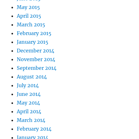
May 2015
April 2015
March 2015
February 2015
January 2015
December 2014
November 2014
September 2014
August 2014
July 2014
June 2014
May 2014
April 2014
March 2014
February 2014
January 2014