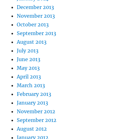
December 2013
November 2013
October 2013
September 2013
August 2013
July 2013
June 2013
May 2013
April 2013
March 2013
February 2013
January 2013
November 2012
September 2012
August 2012
January 2012